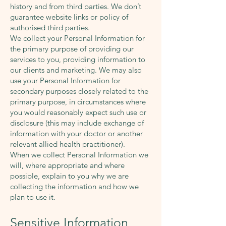
history and from third parties. We don’t
guarantee website links or policy of
authorised third parties.
We collect your Personal Information for
the primary purpose of providing our
services to you, providing information to
our clients and marketing. We may also
use your Personal Information for
secondary purposes closely related to the
primary purpose, in circumstances where
you would reasonably expect such use or
disclosure (this may include exchange of
information with your doctor or another
relevant allied health practitioner).
When we collect Personal Information we
will, where appropriate and where
possible, explain to you why we are
collecting the information and how we
plan to use it.
Sensitive Information