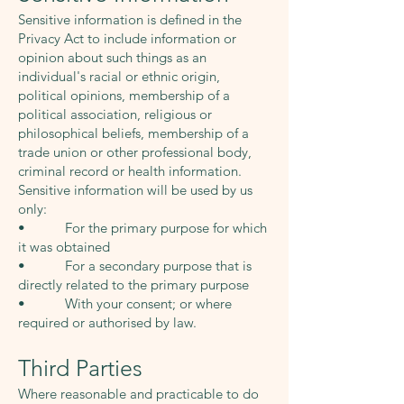
Sensitive information is defined in the
Privacy Act to include information or
opinion about such things as an
individual's racial or ethnic origin,
political opinions, membership of a
political association, religious or
philosophical beliefs, membership of a
trade union or other professional body,
criminal record or health information.
Sensitive information will be used by us
only:
• For the primary purpose for which
it was obtained
• For a secondary purpose that is
directly related to the primary purpose
• With your consent; or where
required or authorised by law.
Third Parties
Where reasonable and practicable to do