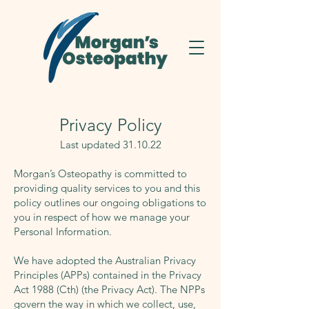
Privacy Policy
Last updated 31.10.22
Morgan’s Osteopathy is committed to
providing quality services to you and this
policy outlines our ongoing obligations to
you in respect of how we manage your
Personal Information.
We have adopted the Australian Privacy
Principles (APPs) contained in the Privacy
Act 1988 (Cth) (the Privacy Act). The NPPs
govern the way in which we collect, use,