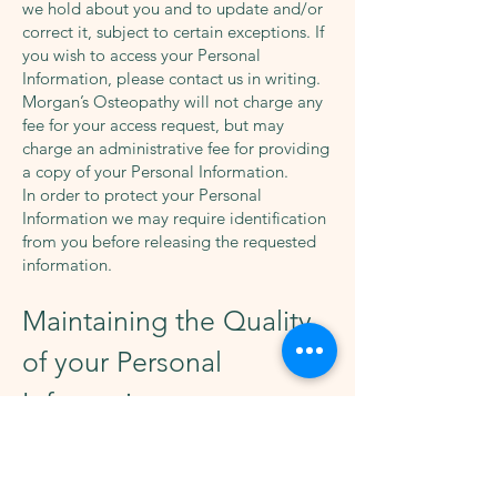
we hold about you and to update and/or
correct it, subject to certain exceptions. If
you wish to access your Personal
Information, please contact us in writing.
Morgan’s Osteopathy will not charge any
fee for your access request, but may
charge an administrative fee for providing
a copy of your Personal Information.
In order to protect your Personal
Information we may require identification
from you before releasing the requested
information.
Maintaining the Quality
of your Personal
Information
It is an important to us that your Personal
Information is up to date. We will take
reasonable steps to make sure that your