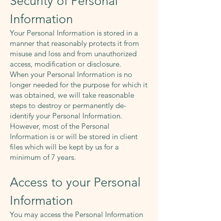
Security of Personal
Information
Your Personal Information is stored in a
manner that reasonably protects it from
misuse and loss and from unauthorized
access, modification or disclosure.
When your Personal Information is no
longer needed for the purpose for which it
was obtained, we will take reasonable
steps to destroy or permanently de-
identify your Personal Information.
However, most of the Personal
Information is or will be stored in client
files which will be kept by us for a
minimum of 7 years.
Access to your Personal
Information
You may access the Personal Information