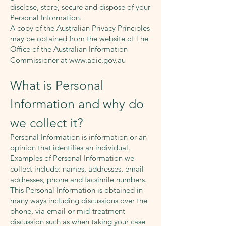
disclose, store, secure and dispose of your
Personal Information.
A copy of the Australian Privacy Principles
may be obtained from the website of The
Office of the Australian Information
Commissioner at
www.aoic.gov.au
What is Personal
Information and why do
we collect it?
Personal Information is information or an
opinion that identifies an individual.
Examples of Personal Information we
collect include: names, addresses, email
addresses, phone and facsimile numbers.
This Personal Information is obtained in
many ways including discussions over the
phone, via email or mid-treatment
discussion such as when taking your case