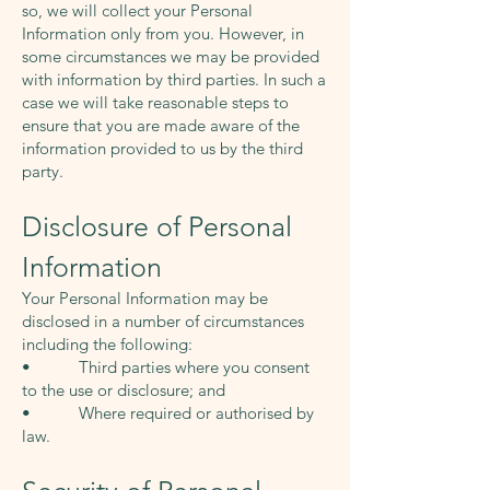
so, we will collect your Personal
Information only from you. However, in
some circumstances we may be provided
with information by third parties. In such a
case we will take reasonable steps to
ensure that you are made aware of the
information provided to us by the third
party.
Disclosure of Personal
Information
Your Personal Information may be
disclosed in a number of circumstances
including the following:
• Third parties where you consent
to the use or disclosure; and
• Where required or authorised by
law.